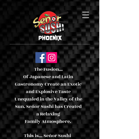
The Fusion...
Of Japanese and Latin
Gastronomy Create an Exotic
and Explosive Taste
Unequaled in the Valley of the
Sun. Señor Sushi has Created
a Relaxing
Family Atmosphere.
This is... Señor Sushi